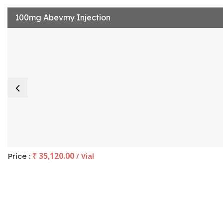
100mg Abevmy Injection
₹ 35,120.00
Price :
/ Vial