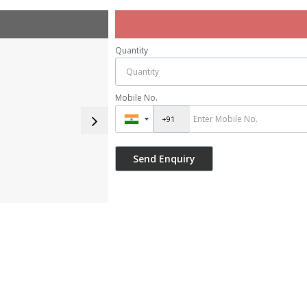
Quantity
Mobile No.