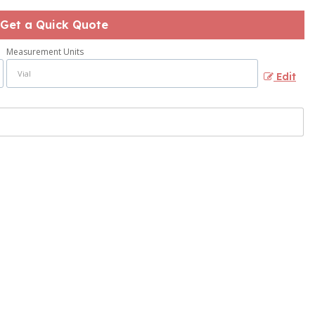
Get a Quick Quote
Measurement Units
Edit