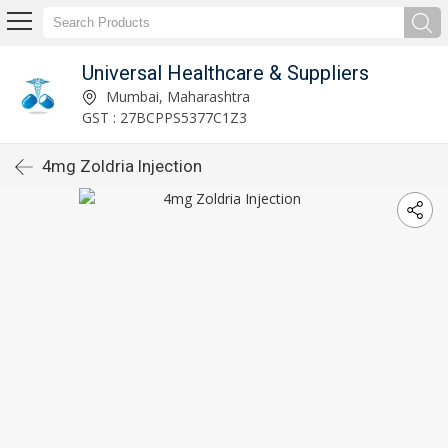
Universal Healthcare & Suppliers
Mumbai, Maharashtra
GST : 27BCPPS5377C1Z3
4mg Zoldria Injection