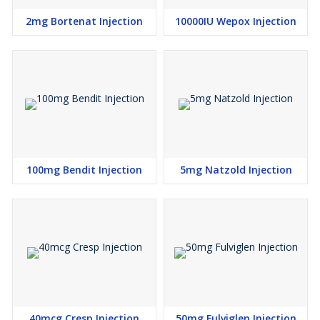
2mg Bortenat Injection
10000IU Wepox Injection
100mg Bendit Injection
5mg Natzold Injection
40mcg Cresp Injection
50mg Fulviglen Injection