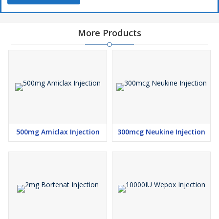
More Products
500mg Amiclax Injection
300mcg Neukine Injection