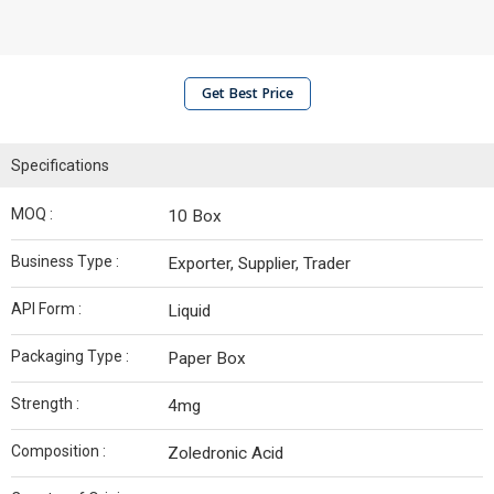
Get Best Price
Specifications
MOQ :
10 Box
Business Type :
Exporter, Supplier, Trader
API Form :
Liquid
Packaging Type :
Paper Box
Strength :
4mg
Composition :
Zoledronic Acid