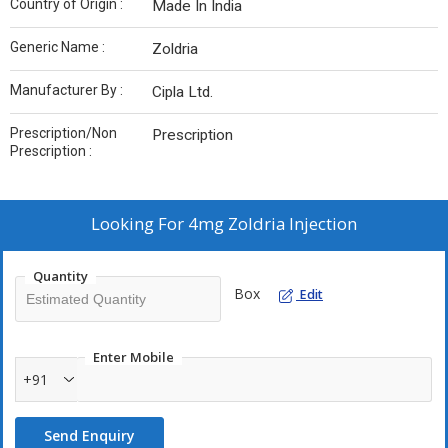
Country of Origin :
Made In India
Generic Name :
Zoldria
Manufacturer By :
Cipla Ltd.
Prescription/Non
Prescription
Prescription :
Looking For
4mg Zoldria Injection
Quantity
Box
Edit
Enter Mobile
+91
Send Enquiry