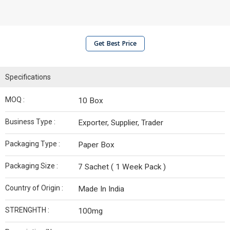
Get Best Price
Specifications
MOQ :
10 Box
Business Type :
Exporter, Supplier, Trader
Packaging Type :
Paper Box
Packaging Size :
7 Sachet ( 1 Week Pack )
Country of Origin :
Made In India
STRENGHTH :
100mg