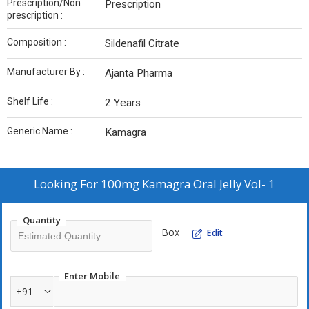
Prescription/Non
Prescription
prescription :
Composition :
Sildenafil Citrate
Manufacturer By :
Ajanta Pharma
Shelf Life :
2 Years
Generic Name :
Kamagra
Looking For
100mg Kamagra Oral Jelly Vol- 1
Quantity
Box
Edit
Enter Mobile
+91