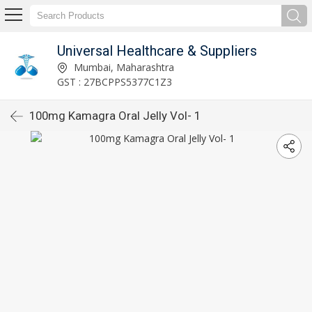
Universal Healthcare & Suppliers
Mumbai, Maharashtra
GST : 27BCPPS5377C1Z3
100mg Kamagra Oral Jelly Vol- 1