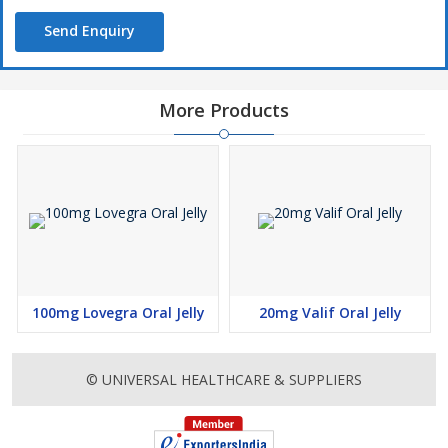
Send Enquiry
More Products
100mg Lovegra Oral Jelly
20mg Valif Oral Jelly
© UNIVERSAL HEALTHCARE & SUPPLIERS