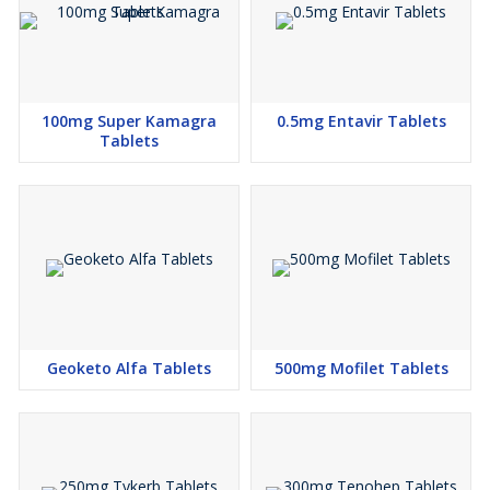
100mg Super Kamagra
0.5mg Entavir Tablets
Tablets
Geoketo Alfa Tablets
500mg Mofilet Tablets