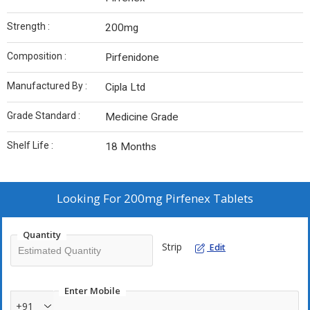
Strength :
200mg
Composition :
Pirfenidone
Manufactured By :
Cipla Ltd
Grade Standard :
Medicine Grade
Shelf Life :
18 Months
Looking For
200mg Pirfenex Tablets
Quantity
Strip
Edit
Enter Mobile
+91