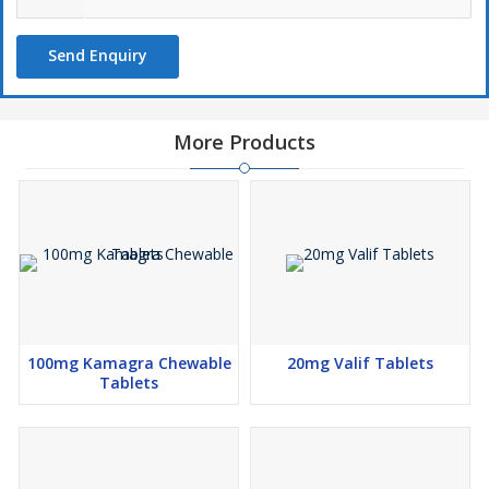
Send Enquiry
More Products
100mg Kamagra Chewable
20mg Valif Tablets
Tablets