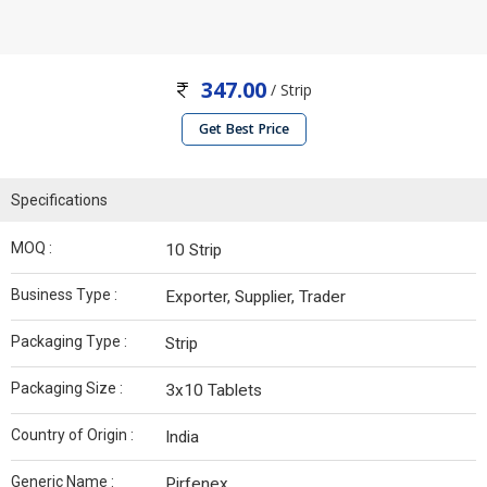
347.00
/ Strip
Get Best Price
Specifications
MOQ :
10 Strip
Business Type :
Exporter, Supplier, Trader
Packaging Type :
Strip
Packaging Size :
3x10 Tablets
Country of Origin :
India
Generic Name :
Pirfenex