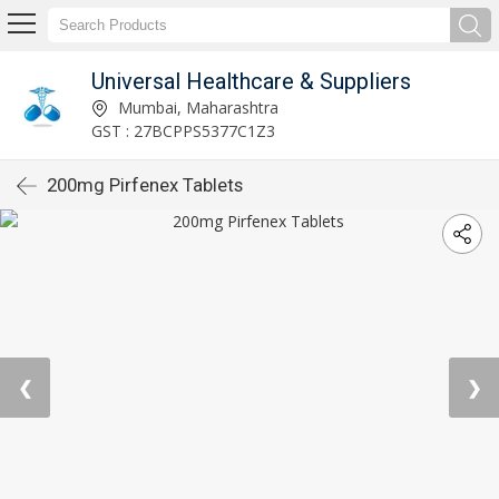
Universal Healthcare & Suppliers
Mumbai, Maharashtra
GST : 27BCPPS5377C1Z3
200mg Pirfenex Tablets
❮
❯