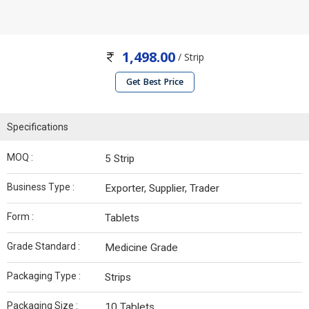
1,498.00
/ Strip
Get Best Price
Specifications
MOQ :
5 Strip
Business Type :
Exporter, Supplier, Trader
Form :
Tablets
Grade Standard :
Medicine Grade
Packaging Type :
Strips
Packaging Size :
10 Tablets