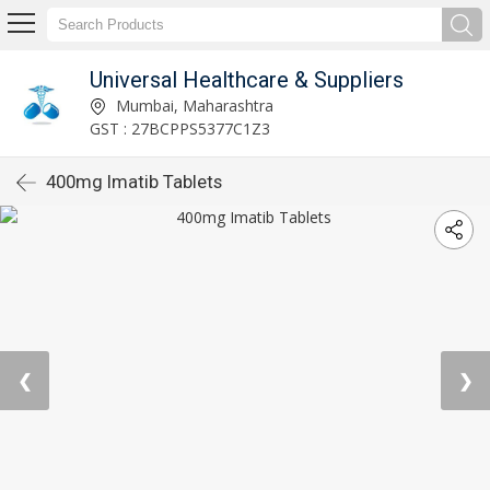
Universal Healthcare & Suppliers
Mumbai, Maharashtra
GST : 27BCPPS5377C1Z3
400mg Imatib Tablets
❮
❯