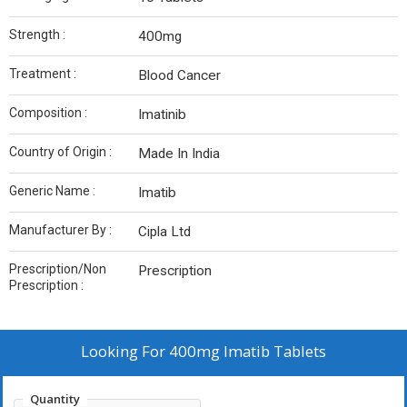
Strength :
400mg
Treatment :
Blood Cancer
Composition :
Imatinib
Country of Origin :
Made In India
Generic Name :
Imatib
Manufacturer By :
Cipla Ltd
Prescription/Non
Prescription
Prescription :
Looking For
400mg Imatib Tablets
Quantity