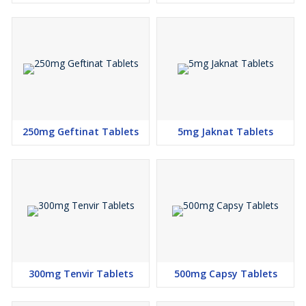
250mg Geftinat Tablets
5mg Jaknat Tablets
300mg Tenvir Tablets
500mg Capsy Tablets