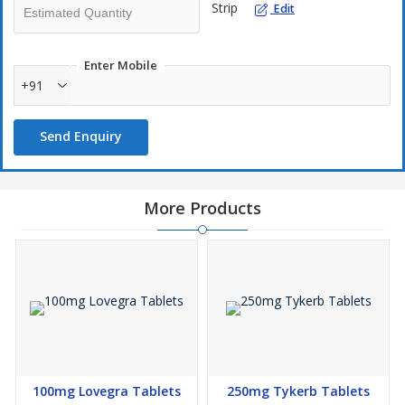
Strip
Edit
Enter Mobile
+91
Send Enquiry
More Products
100mg Lovegra Tablets
250mg Tykerb Tablets