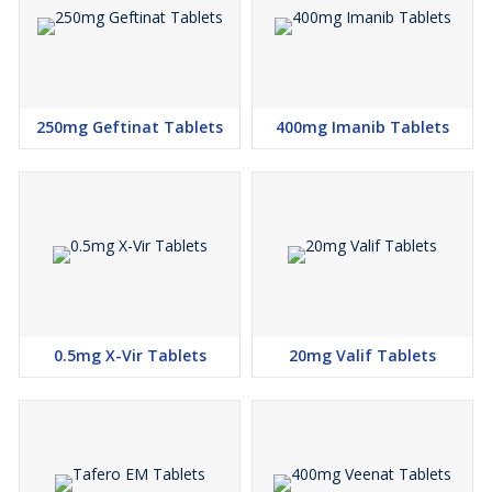
250mg Geftinat Tablets
400mg Imanib Tablets
0.5mg X-Vir Tablets
20mg Valif Tablets