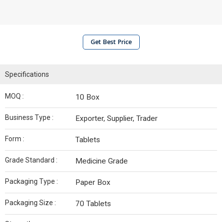
Get Best Price
Specifications
MOQ :
10 Box
Business Type :
Exporter, Supplier, Trader
Form :
Tablets
Grade Standard :
Medicine Grade
Packaging Type :
Paper Box
Packaging Size :
70 Tablets