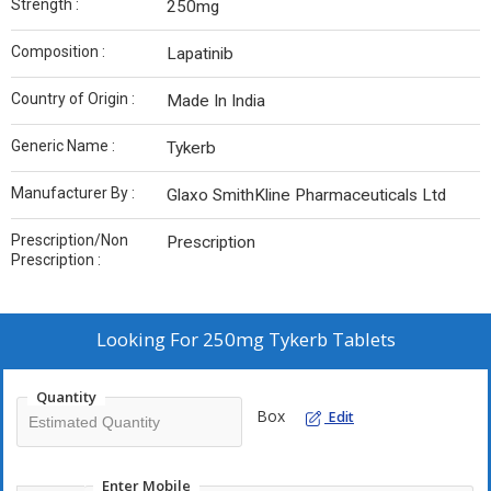
Strength :
250mg
Composition :
Lapatinib
Country of Origin :
Made In India
Generic Name :
Tykerb
Manufacturer By :
Glaxo SmithKline Pharmaceuticals Ltd
Prescription/Non
Prescription
Prescription :
Looking For
250mg Tykerb Tablets
Quantity
Box
Edit
Enter Mobile