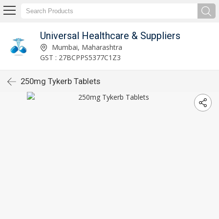
Universal Healthcare & Suppliers
Mumbai, Maharashtra
GST : 27BCPPS5377C1Z3
250mg Tykerb Tablets