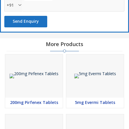
+91
Send Enquiry
More Products
200mg Pirfenex Tablets
5mg Evermi Tablets